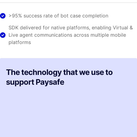
>95% success rate of bot case completion
SDK delivered for native platforms, enabling Virtual &
Live agent communications across multiple mobile
platforms
The technology that we use to
support Paysafe