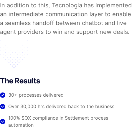
In addition to this, Tecnologia has implemented
an intermediate communication layer to enable
a seamless handoff between chatbot and live
agent providers to win and support new deals.
The Results
30+ processes delivered
Over 30,000 hrs delivered back to the business
100% SOX compliance in Settlement process
automation