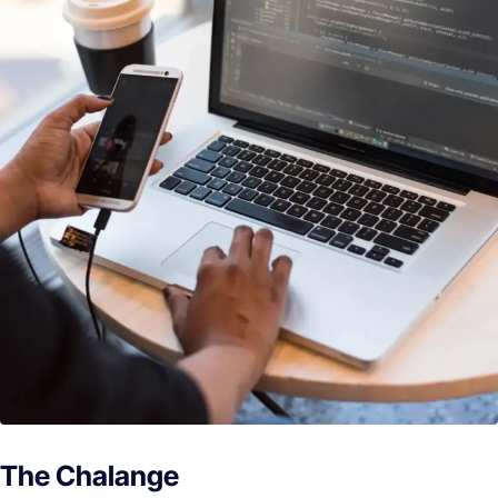
The Chalange