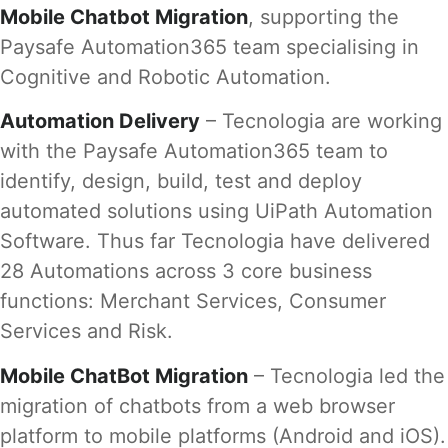
Mobile Chatbot Migration
, supporting the
Paysafe Automation365 team specialising in
Cognitive and Robotic Automation.
Automation Delivery
– Tecnologia are working
with the Paysafe Automation365 team to
identify, design, build, test and deploy
automated solutions using UiPath Automation
Software. Thus far Tecnologia have delivered
28 Automations across 3 core business
functions: Merchant Services, Consumer
Services and Risk.
Mobile ChatBot Migration
– Tecnologia led the
migration of chatbots from a web browser
platform to mobile platforms (Android and iOS).