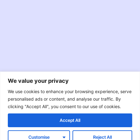
We value your privacy
JavaScript
TypeScript
Node.JS
We use cookies to enhance your browsing experience, serve
personalised ads or content, and analyse our traffic. By
React
Swift
Java
clicking "Accept All", you consent to our use of cookies.
Accept All
Objective-C
RxJava
Customise
Reject All