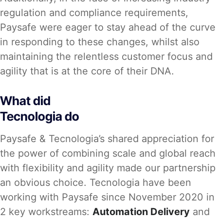
regulation and compliance requirements,
Paysafe were eager to stay ahead of the curve
in responding to these changes, whilst also
maintaining the relentless customer focus and
agility that is at the core of their DNA.
What did
Tecnologia do
Paysafe & Tecnologia’s shared appreciation for
the power of combining scale and global reach
with flexibility and agility made our partnership
an obvious choice. Tecnologia have been
working with Paysafe since November 2020 in
2 key workstreams:
Automation Delivery
and