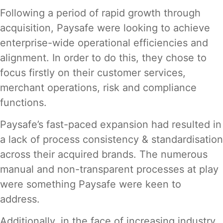
Following a period of rapid growth through
acquisition, Paysafe were looking to achieve
enterprise-wide operational efficiencies and
alignment. In order to do this, they chose to
focus firstly on their customer services,
merchant operations, risk and compliance
functions.
Paysafe’s fast-paced expansion had resulted in
a lack of process consistency & standardisation
across their acquired brands. The numerous
manual and non-transparent processes at play
were something Paysafe were keen to
address.
Additionally, in the face of increasing industry