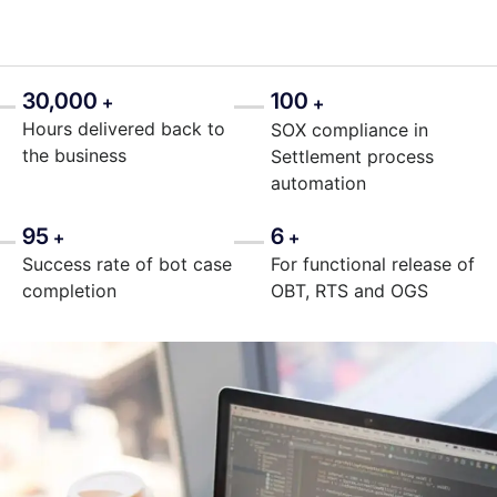
30,000
100
+
+
Hours delivered back to
SOX compliance in
the business
Settlement process
automation
95
6
+
+
Success rate of bot case
For functional release of
completion
OBT, RTS and OGS