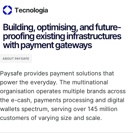
Building, optimising, and future-
proofing existing infrastructures
with payment gateways
ABOUT PAYSAFE
Paysafe provides payment solutions that
power the everyday. The multinational
organisation operates multiple brands across
the e-cash, payments processing and digital
wallets spectrum, serving over 145 million
customers of varying size and scale.