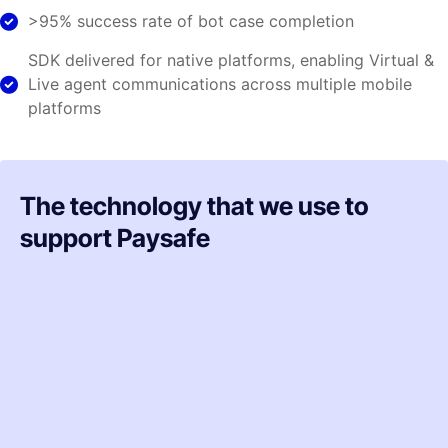
>95% success rate of bot case completion
SDK delivered for native platforms, enabling Virtual &
Live agent communications across multiple mobile
platforms
The technology that we use to
support Paysafe