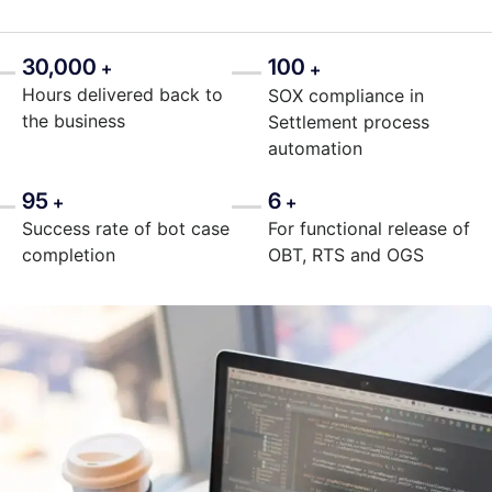
30,000
100
+
+
Hours delivered back to
SOX compliance in
the business
Settlement process
automation
95
6
+
+
Success rate of bot case
For functional release of
completion
OBT, RTS and OGS