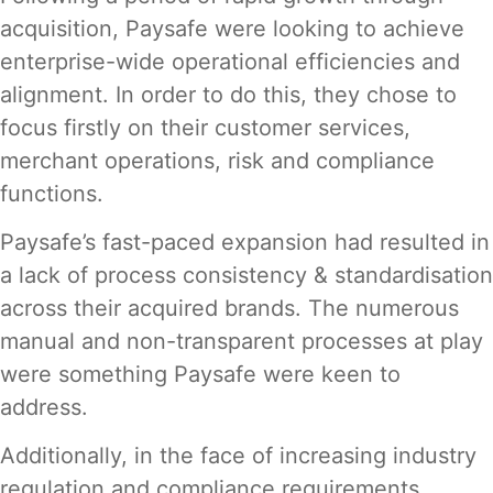
acquisition, Paysafe were looking to achieve
enterprise-wide operational efficiencies and
alignment. In order to do this, they chose to
focus firstly on their customer services,
merchant operations, risk and compliance
functions.
Paysafe’s fast-paced expansion had resulted in
a lack of process consistency & standardisation
across their acquired brands. The numerous
manual and non-transparent processes at play
were something Paysafe were keen to
address.
Additionally, in the face of increasing industry
regulation and compliance requirements,