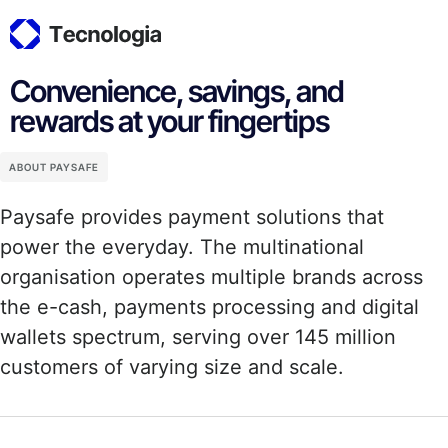
Convenience, savings, and
rewards at your fingertips
ABOUT PAYSAFE
Paysafe provides payment solutions that
power the everyday. The multinational
organisation operates multiple brands across
the e-cash, payments processing and digital
wallets spectrum, serving over 145 million
customers of varying size and scale.