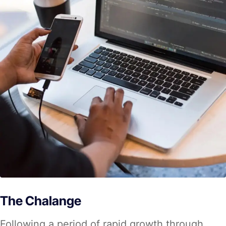
The Chalange
Following a period of rapid growth through