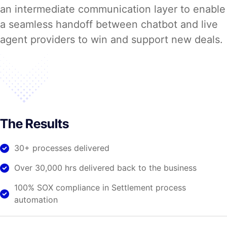
an intermediate communication layer to enable
a seamless handoff between chatbot and live
agent providers to win and support new deals.
The Results
30+ processes delivered
Over 30,000 hrs delivered back to the business
100% SOX compliance in Settlement process
automation