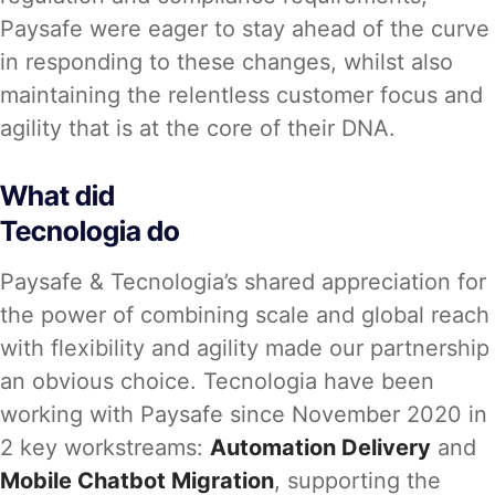
Paysafe were eager to stay ahead of the curve
in responding to these changes, whilst also
maintaining the relentless customer focus and
agility that is at the core of their DNA.
What did
Tecnologia do
Paysafe & Tecnologia’s shared appreciation for
the power of combining scale and global reach
with flexibility and agility made our partnership
an obvious choice. Tecnologia have been
working with Paysafe since November 2020 in
2 key workstreams:
Automation Delivery
and
Mobile Chatbot Migration
, supporting the