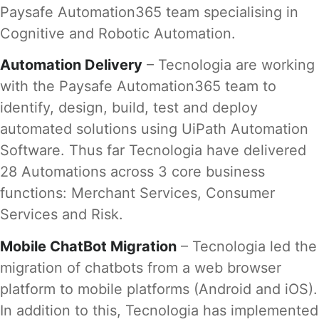
Paysafe Automation365 team specialising in
Cognitive and Robotic Automation.
Automation Delivery
– Tecnologia are working
with the Paysafe Automation365 team to
identify, design, build, test and deploy
automated solutions using UiPath Automation
Software. Thus far Tecnologia have delivered
28 Automations across 3 core business
functions: Merchant Services, Consumer
Services and Risk.
Mobile ChatBot Migration
– Tecnologia led the
migration of chatbots from a web browser
platform to mobile platforms (Android and iOS).
In addition to this, Tecnologia has implemented