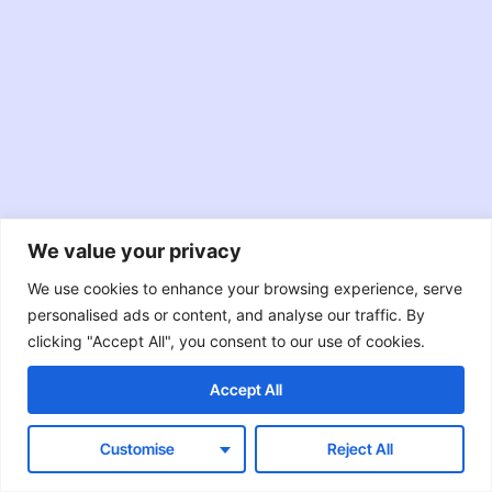
We value your privacy
JavaScript
TypeScript
Node.JS
We use cookies to enhance your browsing experience, serve
personalised ads or content, and analyse our traffic. By
React
Swift
Java
clicking "Accept All", you consent to our use of cookies.
Objective-C
RxJava
Accept All
Customise
Reject All