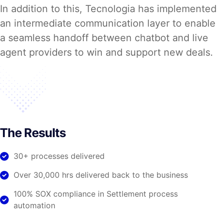
In addition to this, Tecnologia has implemented
an intermediate communication layer to enable
a seamless handoff between chatbot and live
agent providers to win and support new deals.
The Results
30+ processes delivered
Over 30,000 hrs delivered back to the business
100% SOX compliance in Settlement process
automation