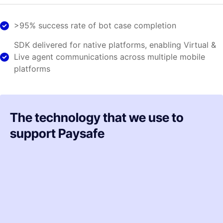
>95% success rate of bot case completion
SDK delivered for native platforms, enabling Virtual &
Live agent communications across multiple mobile
platforms
The technology that we use to
support Paysafe