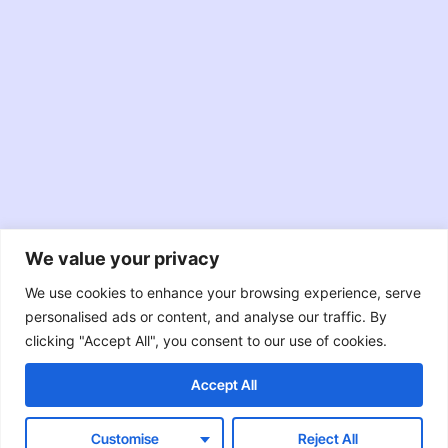
We value your privacy
JavaScript
TypeScript
Node.JS
We use cookies to enhance your browsing experience, serve
personalised ads or content, and analyse our traffic. By
React
Swift
Java
clicking "Accept All", you consent to our use of cookies.
Accept All
Objective-C
RxJava
Customise
Reject All