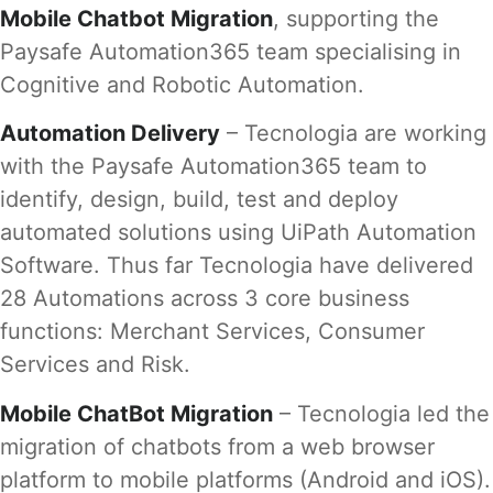
Mobile Chatbot Migration
, supporting the
Paysafe Automation365 team specialising in
Cognitive and Robotic Automation.
Automation Delivery
– Tecnologia are working
with the Paysafe Automation365 team to
identify, design, build, test and deploy
automated solutions using UiPath Automation
Software. Thus far Tecnologia have delivered
28 Automations across 3 core business
functions: Merchant Services, Consumer
Services and Risk.
Mobile ChatBot Migration
– Tecnologia led the
migration of chatbots from a web browser
platform to mobile platforms (Android and iOS).