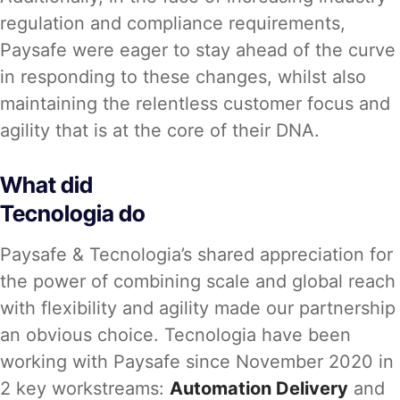
regulation and compliance requirements,
Paysafe were eager to stay ahead of the curve
in responding to these changes, whilst also
maintaining the relentless customer focus and
agility that is at the core of their DNA.
What did
Tecnologia do
Paysafe & Tecnologia’s shared appreciation for
the power of combining scale and global reach
with flexibility and agility made our partnership
an obvious choice. Tecnologia have been
working with Paysafe since November 2020 in
2 key workstreams:
Automation Delivery
and