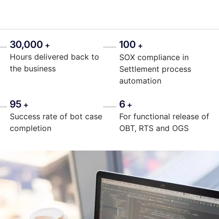
30,000
100
+
+
Hours delivered back to
SOX compliance in
the business
Settlement process
automation
95
6
+
+
Success rate of bot case
For functional release of
completion
OBT, RTS and OGS