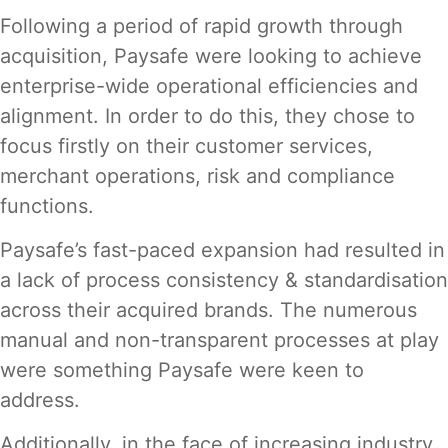
Following a period of rapid growth through
acquisition, Paysafe were looking to achieve
enterprise-wide operational efficiencies and
alignment. In order to do this, they chose to
focus firstly on their customer services,
merchant operations, risk and compliance
functions.
Paysafe’s fast-paced expansion had resulted in
a lack of process consistency & standardisation
across their acquired brands. The numerous
manual and non-transparent processes at play
were something Paysafe were keen to
address.
Additionally, in the face of increasing industry