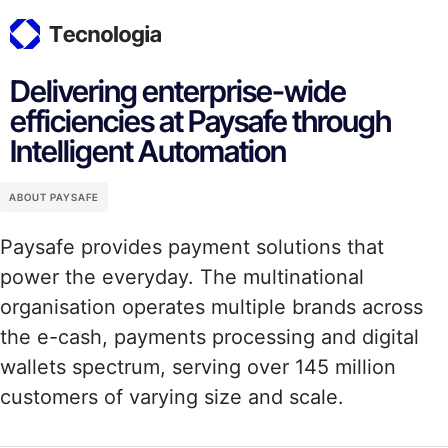
Delivering enterprise-wide
efficiencies at Paysafe through
Intelligent Automation
ABOUT PAYSAFE
Paysafe provides payment solutions that
power the everyday. The multinational
organisation operates multiple brands across
the e-cash, payments processing and digital
wallets spectrum, serving over 145 million
customers of varying size and scale.