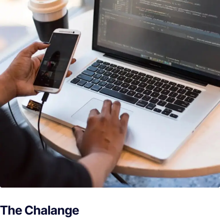
The Chalange