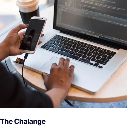
The Chalange