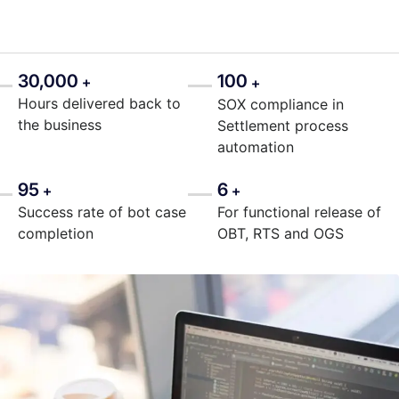
30,000
100
+
+
Hours delivered back to
SOX compliance in
the business
Settlement process
automation
95
6
+
+
Success rate of bot case
For functional release of
completion
OBT, RTS and OGS