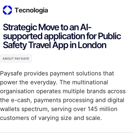
Strategic Move to an AI-
supported application for Public
Safety Travel App in London
ABOUT PAYSAFE
Paysafe provides payment solutions that
power the everyday. The multinational
organisation operates multiple brands across
the e-cash, payments processing and digital
wallets spectrum, serving over 145 million
customers of varying size and scale.