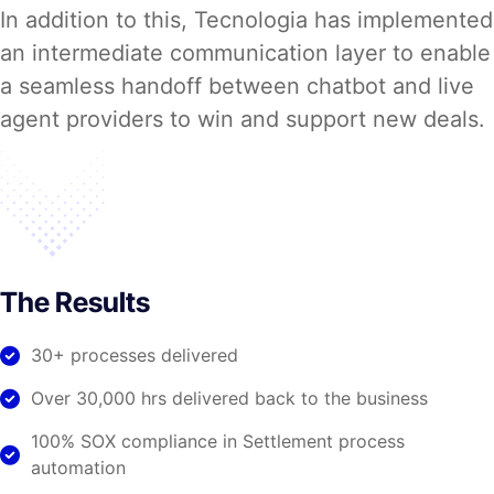
In addition to this, Tecnologia has implemented
an intermediate communication layer to enable
a seamless handoff between chatbot and live
agent providers to win and support new deals.
The Results
30+ processes delivered
Over 30,000 hrs delivered back to the business
100% SOX compliance in Settlement process
automation