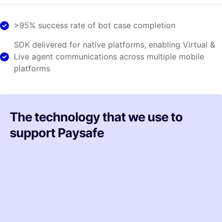
>95% success rate of bot case completion
SDK delivered for native platforms, enabling Virtual &
Live agent communications across multiple mobile
platforms
The technology that we use to
support Paysafe