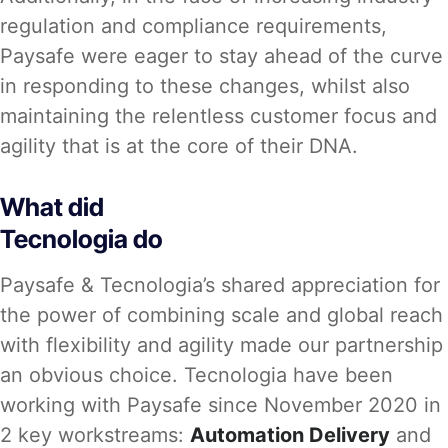
regulation and compliance requirements,
Paysafe were eager to stay ahead of the curve
in responding to these changes, whilst also
maintaining the relentless customer focus and
agility that is at the core of their DNA.
What did
Tecnologia do
Paysafe & Tecnologia’s shared appreciation for
the power of combining scale and global reach
with flexibility and agility made our partnership
an obvious choice. Tecnologia have been
working with Paysafe since November 2020 in
2 key workstreams:
Automation Delivery
and