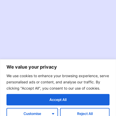
We value your privacy
JavaScript
TypeScript
Node.JS
We use cookies to enhance your browsing experience, serve
personalised ads or content, and analyse our traffic. By
React
Swift
Java
clicking "Accept All", you consent to our use of cookies.
Accept All
Objective-C
RxJava
Customise
Reject All