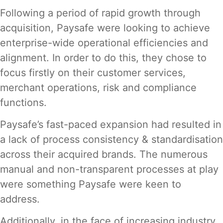
Following a period of rapid growth through
acquisition, Paysafe were looking to achieve
enterprise-wide operational efficiencies and
alignment. In order to do this, they chose to
focus firstly on their customer services,
merchant operations, risk and compliance
functions.
Paysafe’s fast-paced expansion had resulted in
a lack of process consistency & standardisation
across their acquired brands. The numerous
manual and non-transparent processes at play
were something Paysafe were keen to
address.
Additionally, in the face of increasing industry