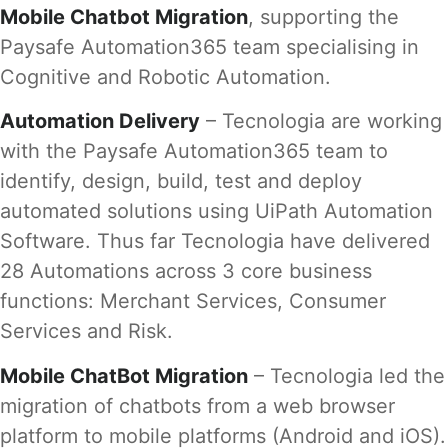
Mobile Chatbot Migration
, supporting the
Paysafe Automation365 team specialising in
Cognitive and Robotic Automation.
Automation Delivery
– Tecnologia are working
with the Paysafe Automation365 team to
identify, design, build, test and deploy
automated solutions using UiPath Automation
Software. Thus far Tecnologia have delivered
28 Automations across 3 core business
functions: Merchant Services, Consumer
Services and Risk.
Mobile ChatBot Migration
– Tecnologia led the
migration of chatbots from a web browser
platform to mobile platforms (Android and iOS).