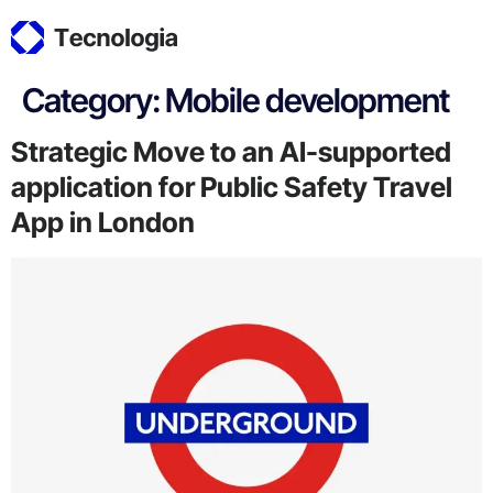
Category:
Mobile development
Strategic Move to an AI-supported
application for Public Safety Travel
App in London