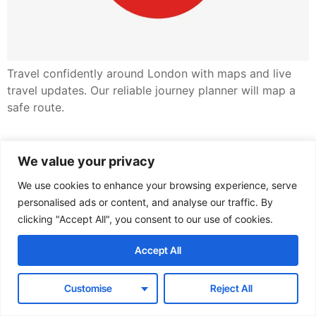
Travel confidently around London with maps and live
travel updates. Our reliable journey planner will map a
safe route.
✔︎ Modern infrastructure
We value your privacy
✔︎ Consulting services
We use cookies to enhance your browsing experience, serve
personalised ads or content, and analyse our traffic. By
clicking "Accept All", you consent to our use of cookies.
All rights reserved
Accept All
Customise
Reject All