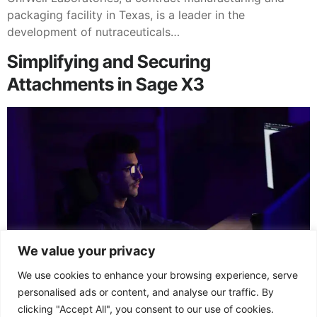
packaging facility in Texas, is a leader in the
development of nutraceuticals…
Simplifying and Securing
Attachments in Sage X3
We value your privacy
We use cookies to enhance your browsing experience, serve
Files can be attached to any standard Sage X3 object-
personalised ads or content, and analyse our traffic. By
based function such as Sales Orders, Customers,
clicking "Accept All", you consent to our use of cookies.