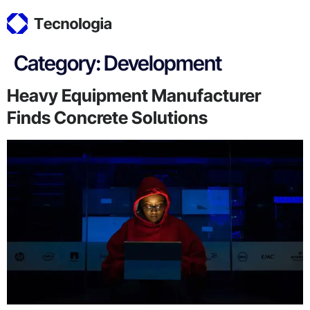
Category:
Development
Heavy Equipment Manufacturer
Finds Concrete Solutions