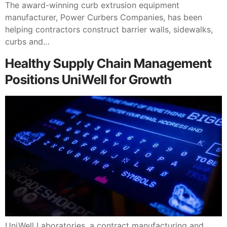
The award-winning curb extrusion equipment
manufacturer, Power Curbers Companies, has been
helping contractors construct barrier walls, sidewalks,
curbs and…
Healthy Supply Chain Management
Positions UniWell for Growth
UniWell Laboratories, a contract manufacturing and