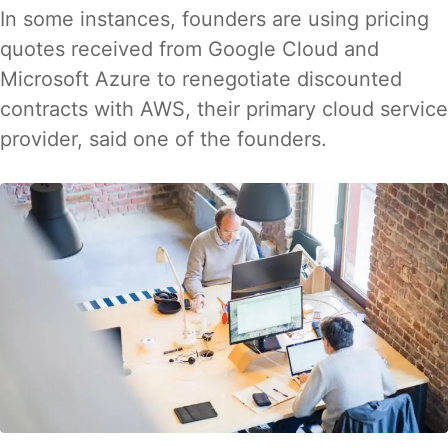
In some instances, founders are using pricing
quotes received from Google Cloud and
Microsoft Azure to renegotiate discounted
contracts with AWS, their primary cloud service
provider, said one of the founders.