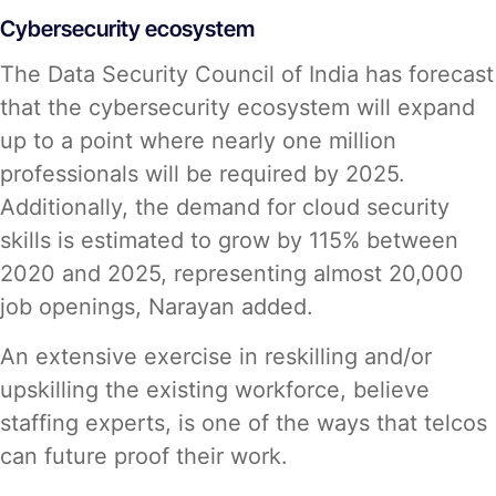
Cybersecurity ecosystem
The Data Security Council of India has forecast
that the cybersecurity ecosystem will expand
up to a point where nearly one million
professionals will be required by 2025.
Additionally, the demand for cloud security
skills is estimated to grow by 115% between
2020 and 2025, representing almost 20,000
job openings, Narayan added.
An extensive exercise in reskilling and/or
upskilling the existing workforce, believe
staffing experts, is one of the ways that telcos
can future proof their work.