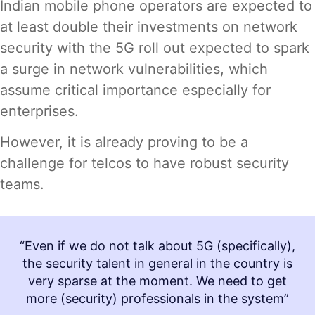
Indian mobile phone operators are expected to
at least double their investments on network
security with the 5G roll out expected to spark
a surge in network vulnerabilities, which
assume critical importance especially for
enterprises.
However, it is already proving to be a
challenge for telcos to have robust security
teams.
“Even if we do not talk about 5G (specifically),
the security talent in general in the country is
very sparse at the moment. We need to get
more (security) professionals in the system”