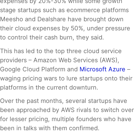
expenses by 20%-30% while some growth
stage startups such as ecommerce platforms
Meesho and Dealshare have brought down
their cloud expenses by 50%, under pressure
to control their cash burn, they said.
This has led to the top three cloud service
providers – Amazon Web Services (AWS),
Google Cloud Platform and
Microsoft Azure
–
waging pricing wars to lure startups onto their
platforms in the current downturn.
Over the past months, several startups have
been approached by AWS rivals to switch over
for lesser pricing, multiple founders who have
been in talks with them confirmed.