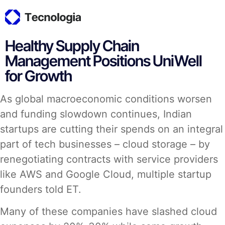
Healthy Supply Chain
Management Positions UniWell
for Growth
As global macroeconomic conditions worsen
and funding slowdown continues, Indian
startups are cutting their spends on an integral
part of tech businesses – cloud storage – by
renegotiating contracts with service providers
like AWS and Google Cloud, multiple startup
founders told ET.
Many of these companies have slashed cloud