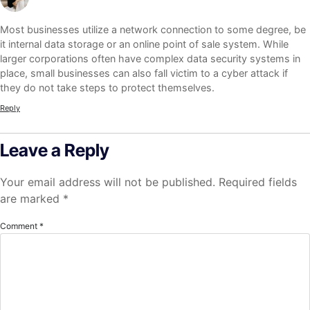
Most businesses utilize a network connection to some degree, be
it internal data storage or an online point of sale system. While
larger corporations often have complex data security systems in
place, small businesses can also fall victim to a cyber attack if
they do not take steps to protect themselves.
Reply
Leave a Reply
Your email address will not be published.
Required fields
are marked
*
Comment
*