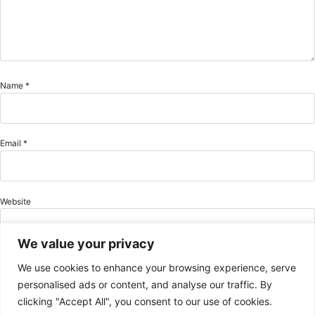
Name
*
Email
*
Website
We value your privacy
We use cookies to enhance your browsing experience, serve
Save my name, email, and website in this browser for the next time I comment.
personalised ads or content, and analyse our traffic. By
clicking "Accept All", you consent to our use of cookies.