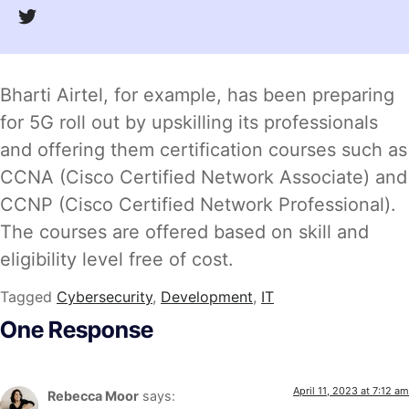
Bharti Airtel, for example, has been preparing
for 5G roll out by upskilling its professionals
and offering them certification courses such as
CCNA (Cisco Certified Network Associate) and
CCNP (Cisco Certified Network Professional).
The courses are offered based on skill and
eligibility level free of cost.
Tagged
Cybersecurity
,
Development
,
IT
One Response
April 11, 2023 at 7:12 am
Rebecca Moor
says: