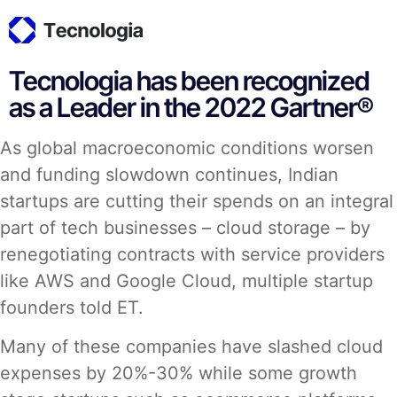
Tecnologia has been recognized
as a Leader in the 2022 Gartner®
As global macroeconomic conditions worsen
and funding slowdown continues, Indian
startups are cutting their spends on an integral
part of tech businesses – cloud storage – by
renegotiating contracts with service providers
like AWS and Google Cloud, multiple startup
founders told ET.
Many of these companies have slashed cloud
expenses by 20%-30% while some growth