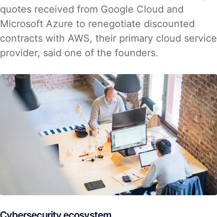
quotes received from Google Cloud and
Microsoft Azure to renegotiate discounted
contracts with AWS, their primary cloud service
provider, said one of the founders.
Cybersecurity ecosystem