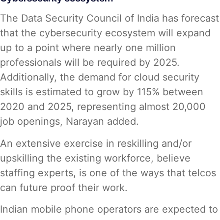
The Data Security Council of India has forecast
that the cybersecurity ecosystem will expand
up to a point where nearly one million
professionals will be required by 2025.
Additionally, the demand for cloud security
skills is estimated to grow by 115% between
2020 and 2025, representing almost 20,000
job openings, Narayan added.
An extensive exercise in reskilling and/or
upskilling the existing workforce, believe
staffing experts, is one of the ways that telcos
can future proof their work.
Indian mobile phone operators are expected to