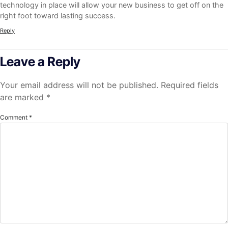
technology in place will allow your new business to get off on the
right foot toward lasting success.
Reply
Leave a Reply
Your email address will not be published.
Required fields
are marked
*
Comment
*