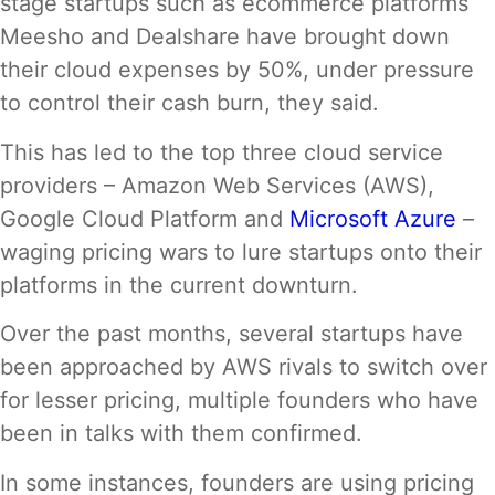
stage startups such as ecommerce platforms
Meesho and Dealshare have brought down
their cloud expenses by 50%, under pressure
to control their cash burn, they said.
This has led to the top three cloud service
providers – Amazon Web Services (AWS),
Google Cloud Platform and
Microsoft Azure
–
waging pricing wars to lure startups onto their
platforms in the current downturn.
Over the past months, several startups have
been approached by AWS rivals to switch over
for lesser pricing, multiple founders who have
been in talks with them confirmed.
In some instances, founders are using pricing