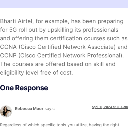
Bharti Airtel, for example, has been preparing
for 5G roll out by upskilling its professionals
and offering them certification courses such as
CCNA (Cisco Certified Network Associate) and
CCNP (Cisco Certified Network Professional).
The courses are offered based on skill and
eligibility level free of cost.
One Response
April 11, 2023 at 7:14 am
Rebecca Moor
says:
Regardless of which specific tools you utilize, having the right