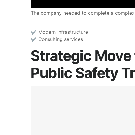
The company needed to complete a complex mig
✔︎ Modern infrastructure
✔︎ Consulting services
Strategic Move 
Public Safety T