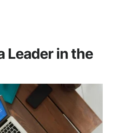
 Leader in the