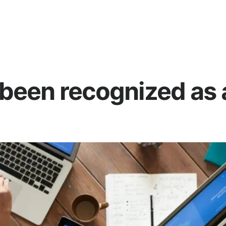
been recognized as a