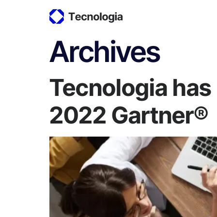
Archives
Tecnologia has 
2022 Gartner®