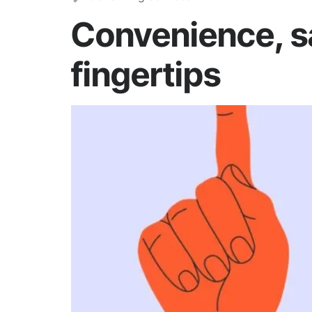
Convenience, sa
fingertips