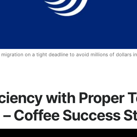
ration on a tight deadline to avoid millions of dollars in
iciency with Proper 
 – Coffee Success S