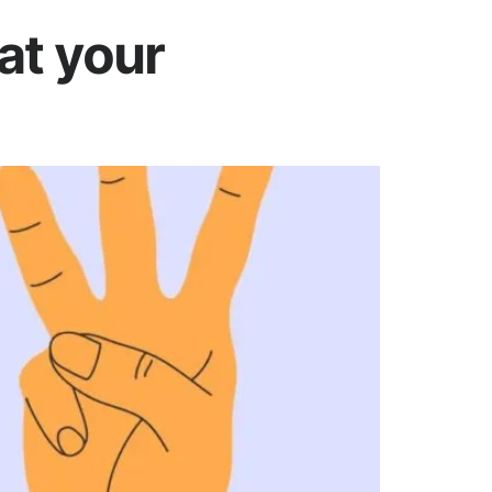
at your