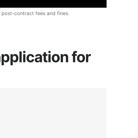
 post-contract fees and fines.
pplication for