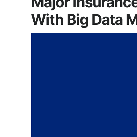
Major Insuranc
With Big Data M