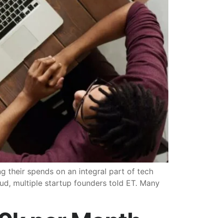
 their spends on an integral part of tech
ud, multiple startup founders told ET. Many