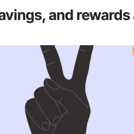
vings, and rewards 