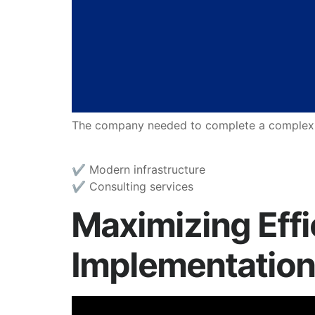
The company needed to complete a complex mig
✔︎ Modern infrastructure
✔︎ Consulting services
Maximizing Eff
Implementation