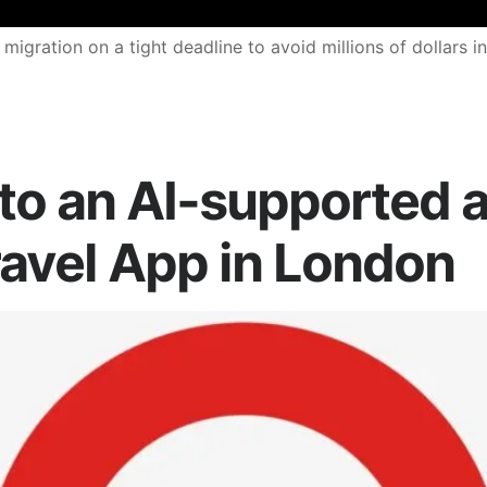
ration on a tight deadline to avoid millions of dollars in
to an AI-supported a
ravel App in London