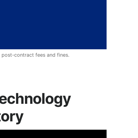
 post-contract fees and fines.
Technology
tory