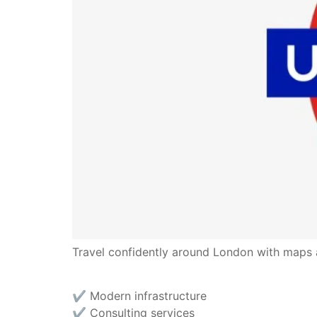
Travel confidently around London with maps an
✔︎ Modern infrastructure
✔︎ Consulting services