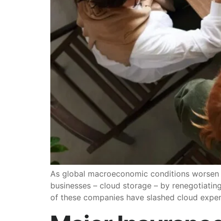
As global macroeconomic conditions worsen an
businesses – cloud storage – by renegotiatin
of these companies have slashed cloud exp