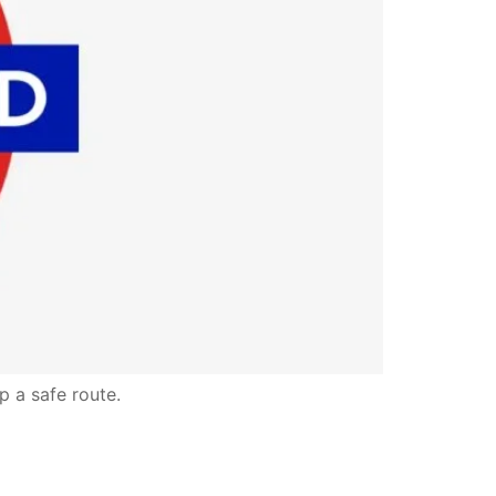
p a safe route.