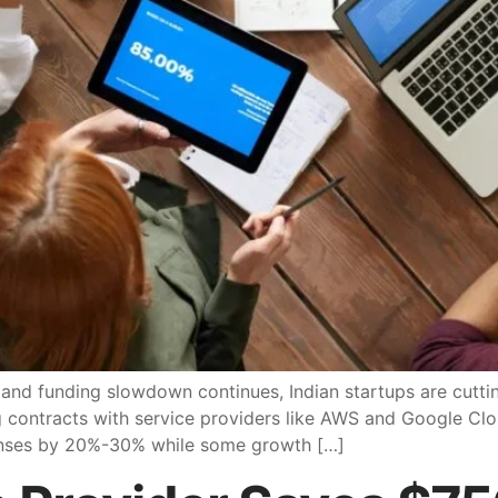
d funding slowdown continues, Indian startups are cutting
g contracts with service providers like AWS and Google Clo
enses by 20%-30% while some growth […]