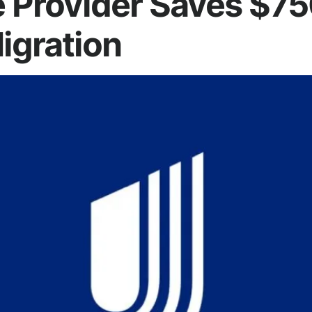
e Provider Saves $7
igration