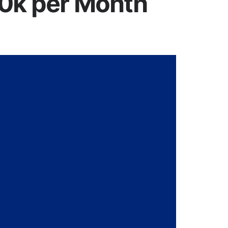
50k per Month