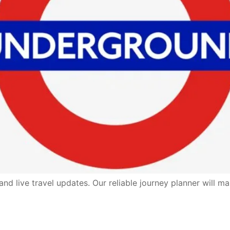
d live travel updates. Our reliable journey planner will ma